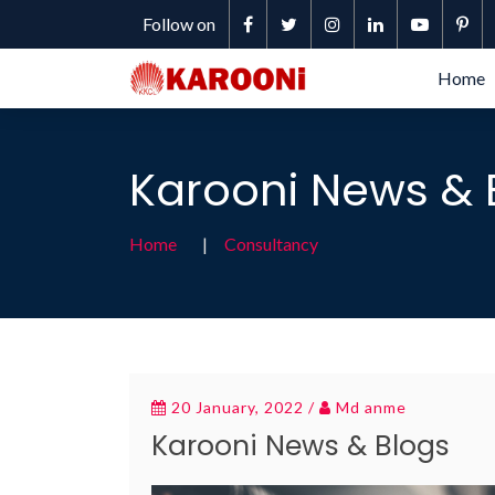
Follow on
Home
Karooni News & 
Home
Consultancy
20 January, 2022 /
Md anme
Karooni News & Blogs