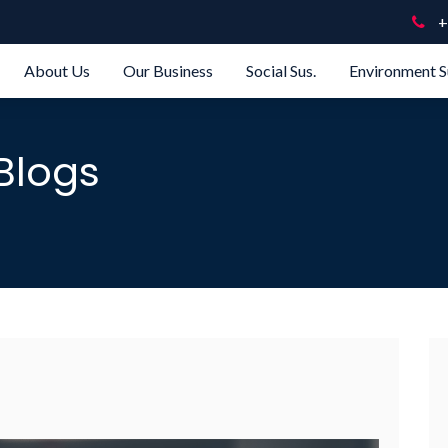
+
About Us
Our Business
Social Sus.
Environment S
Blogs