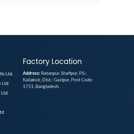
Factory Location
Address:
Ratanpur, Shafipur, P.S.:
ls Ltd.
Kaliakoir, Dist.: Gazipur, Post Code-
 Ltd
1751, Bangladesh.
Ltd.
td