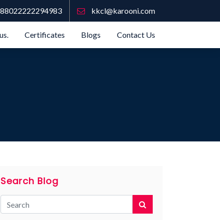
88022222294983
kkcl@karooni.com
us.
Certificates
Blogs
Contact Us
Search Blog