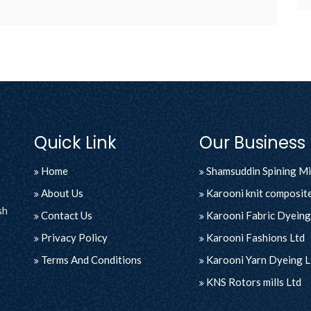
Quick Link
Our Business
Home
Shamsuddin Spining Mil
About Us
Karooni knit composite
sh
Contact Us
Karooni Fabric Dyeing 
Privacy Policy
Karooni Fashions Ltd
Terms And Conditions
Karooni Yarn Dyeing L
KNS Rotors mills Ltd