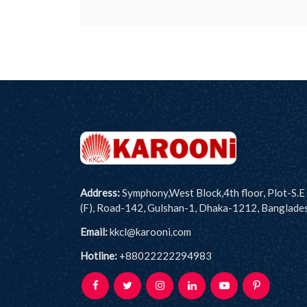
Address:
Symphony,West Block,4th floor, Plot-S.E
(F), Road-142, Gulshan-1, Dhaka-1212, Banglade
Email:
kkcl@karooni.com
Hotline:
+88022222294983