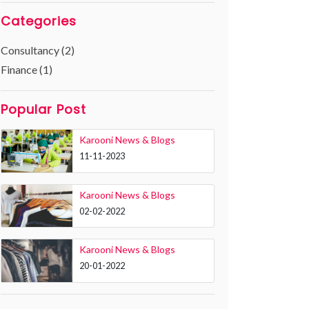
Categories
Consultancy (2)
Finance (1)
Popular Post
Karooni News & Blogs
11-11-2023
Karooni News & Blogs
02-02-2022
Karooni News & Blogs
20-01-2022