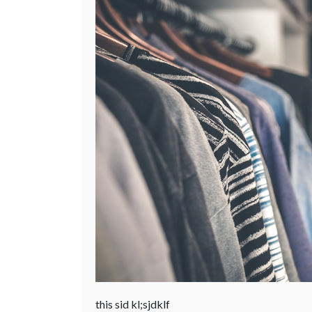
this sid kl;sjdklf