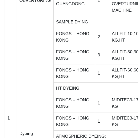
OBVERTURING
1
GUANGDONG
OVERTURNI
MACHINE
SAMPLE DYING
FONGS – HONG
ALLFIT-10,1
2
KONG
KG,HT
FONGS – HONG
ALLFIT-30,3
3
KONG
KG,HT
FONGS – HONG
ALLFIT-60,6
1
KONG
KG,HT
HT DYEING
FONGS – HONG
MIDITEC3-17
1
KONG
KG
1
FONGS – HONG
MIDITEC3-17
1
KONG
KG
Dyeing
ATMOSPHERIC DYEING: