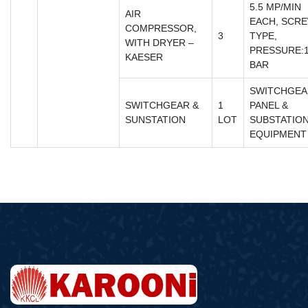
5.5 MP/MIN
AIR
EACH, SCR
COMPRESSOR,
3
TYPE,
WITH DRYER –
PRESSURE:
KAESER
BAR
SWITCHGEA
SWITCHGEAR &
1
PANEL &
SUNSTATION
LOT
SUBSTATIO
EQUIPMENT