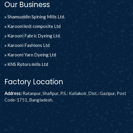
Our Business
Shamsuddin Spining Mills Ltd.
Karooni knit composite Ltd
Karooni Fabric Dyeing Ltd.
Karooni Fashions Ltd
Karooni Yarn Dyeing Ltd
KNS Rotors mills Ltd
Factory Location
Address:
Ratanpur, Shafipur, P.S.: Kaliakoir, Dist.: Gazipur, Post
Code-1751, Bangladesh.