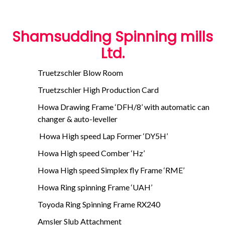
Shamsudding Spinning mills
Ltd.
Truetzschler Blow Room
Truetzschler High Production Card
Howa Drawing Frame ‘DFH/8’ with automatic can
changer & auto-leveller
Howa High speed Lap Former ‘DY5H’
Howa High speed Comber ‘Hz’
Howa High speed Simplex fly Frame ‘RME’
Howa Ring spinning Frame ‘UAH’
Toyoda Ring Spinning Frame RX240
Amsler Slub Attachment