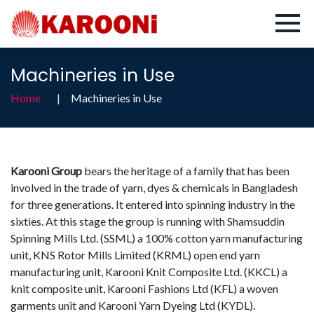
Machineries in Use
Home
Machineries in Use
Karooni Group
bears the heritage of a family that has been
involved in the trade of yarn, dyes & chemicals in Bangladesh
for three generations. It entered into spinning industry in the
sixties. At this stage the group is running with Shamsuddin
Spinning Mills Ltd. (SSML) a 100% cotton yarn manufacturing
unit, KNS Rotor Mills Limited (KRML) open end yarn
manufacturing unit, Karooni Knit Composite Ltd. (KKCL) a
knit composite unit, Karooni Fashions Ltd (KFL) a woven
garments unit and Karooni Yarn Dyeing Ltd (KYDL).