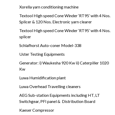
Xorella yarn conditioning machine
Textool High speed Cone Winder ‘RT95’ with 4 Nos.
Splicer & 120 Nos. Electronic yarn clearer
Textool High speed Cone Winder ‘RT95’ with 4 Nos.
splicer
Schlafhorst Auto-coner Model-338
Uster Testing Equipments
Generator: i) Waukesha 920 Kw ii) Caterpiller 1020
Kw
Luwa Humidification plant
Luwa Overhead Travelling cleaners
AEG Sub-station Equipments including HT, LT
Switchgear, PFI panel & Distribution Board
Kaeser Compressor