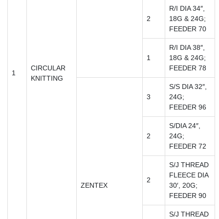
R/I DIA 34″,
2
18G & 24G;
FEEDER 70
R/I DIA 38″,
1
18G & 24G;
CIRCULAR
FEEDER 78
1
KNITTING
S/S DIA 32″,
3
24G;
FEEDER 96
S/DIA 24″,
2
24G;
FEEDER 72
S/J THREAD
FLEECE DIA
2
ZENTEX
30′, 20G;
FEEDER 90
S/J THREAD