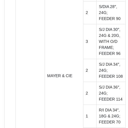
S/DIA 28″,
2
24G;
FEEDER 90
S/J DIA 30″,
24G & 20G,
3
WITH O/D
FRAME;
FEEDER 96
S/J DIA 34″,
2
24G;
MAYER & CIE
FEEDER 108
S/J DIA 36″,
2
24G;
FEEDER 114
R/I DIA 34″,
1
18G & 24G;
FEEDER 70