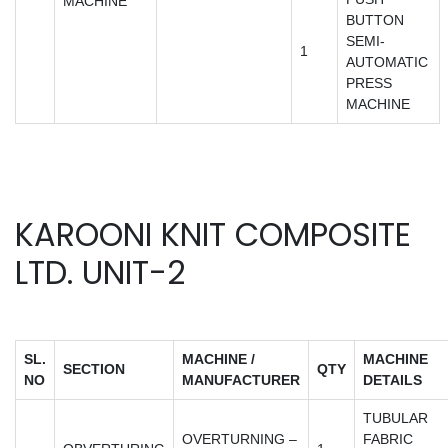
MACHINE
BUTTON
SEMI-
1
AUTOMATIC
PRESS
MACHINE
KAROONI KNIT COMPOSITE
LTD. UNIT-2
SL.
MACHINE /
MACHINE
SECTION
QTY
NO
MANUFACTURER
DETAILS
TUBULAR
OVERTURNING –
FABRIC