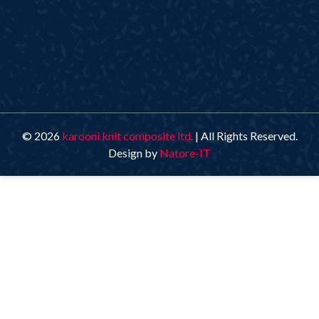
© 2026
karooni knit composite ltd.
| All Rights Reserved.
Design by
Natore-IT