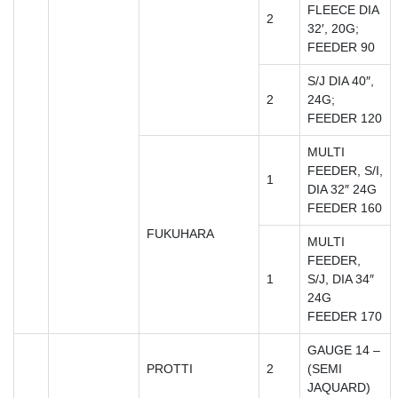
FLEECE DIA
2
32′, 20G;
FEEDER 90
S/J DIA 40″,
2
24G;
FEEDER 120
MULTI
FEEDER, S/I,
1
DIA 32″ 24G
FEEDER 160
FUKUHARA
MULTI
FEEDER,
1
S/J, DIA 34″
24G
FEEDER 170
GAUGE 14 –
PROTTI
2
(SEMI
JAQUARD)