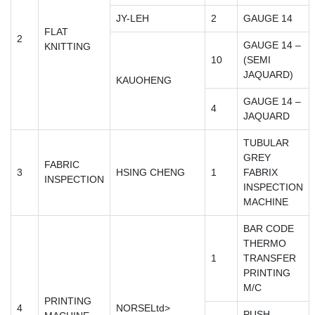
JY-LEH
2
GAUGE 14
FLAT
2
GAUGE 14 –
KNITTING
10
(SEMI
JAQUARD)
KAUOHENG
GAUGE 14 –
4
JAQUARD
TUBULAR
GREY
FABRIC
3
HSING CHENG
1
FABRIX
INSPECTION
INSPECTION
MACHINE
BAR CODE
THERMO
1
TRANSFER
PRINTING
M/C
PRINTING
4
NORSELtd>
PUSH