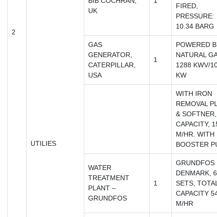
BIB COCHRAN,
1
FIRED,
UK
PRESSURE:
10.34 BARG
2
GAS
POWERED B
GENERATOR,
NATURAL GA
1
CATERPILLAR,
1288 KWV/1
USA
KW
WITH IRON
REMOVAL P
& SOFTNER,
CAPACITY, 1
M/HR. WITH
UTILIES
BOOSTER P
GRUNDFOS
WATER
DENMARK, 6
TREATMENT
1
SETS, TOTA
PLANT –
CAPACITY 5
GRUNDFOS
M/HR