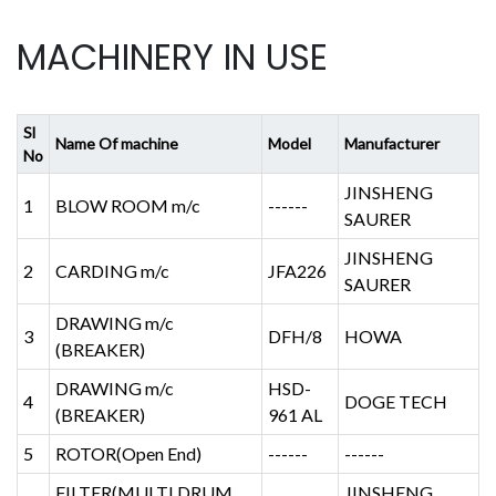
MACHINERY IN USE
Sl
Name Of machine
Model
Manufacturer
No
JINSHENG
1
BLOW ROOM m/c
------
SAURER
JINSHENG
2
CARDING m/c
JFA226
SAURER
DRAWING m/c
3
DFH/8
HOWA
(BREAKER)
DRAWING m/c
HSD-
4
DOGE TECH
(BREAKER)
961 AL
5
ROTOR(Open End)
------
------
FILTER(MULTI DRUM
JINSHENG