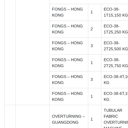
FONGS – HONG
ECO-38-
1
KONG
1T15,150 KG
FONGS – HONG
ECO-38-
2
KONG
1T25,250 KG
FONGS – HONG
ECO-38-
3
KONG
2T25,500 KG
FONGS – HONG
ECO-38-
1
KONG
2T25,750 KG
FONGS – HONG
ECO-38-4T,1
3
KONG
KG
FONGS – HONG
ECO-38-6T,1
1
KONG
KG
TUBULAR
OVERTURNING –
FABRIC
1
GUANGDONG
OVERTURNI