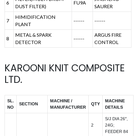
6
FU9A
DUST FILTER)
SAURER
HIMIDIFICATION
7
------
------
PLANT
METAL & SPARK
ARGUS FIRE
8
------
DETECTOR
CONTROL
KAROONI KNIT COMPOSITE
LTD.
SL.
MACHINE /
MACHINE
SECTION
QTY
NO
MANUFACTURER
DETAILS
S/J DIA 26″,
2
24G;
FEEDER 84