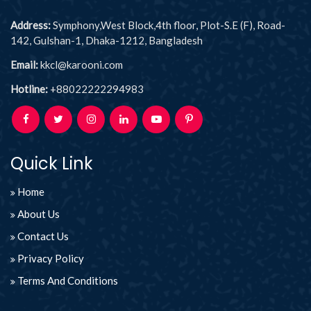
Address:
Symphony,West Block,4th floor, Plot-S.E (F), Road-
142, Gulshan-1, Dhaka-1212, Bangladesh
Email:
kkcl@karooni.com
Hotline:
+88022222294983
Quick Link
Home
About Us
Contact Us
Privacy Policy
Terms And Conditions