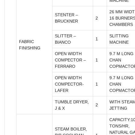
MACHINE
26 MM WIDT
STENTER –
2
16 BURNERS
BRUCKNER
CHAMBERS
SLITTER –
SLITTING
1
FABRIC
BIANCO
MACHINE
FINISHING
OPEN WIDTH
9.7 M LONG 
COMPECTOR –
1
CHAN
FERRARO
COPMACTO
OPEN WIDTH
9.7 M LONG 
COMPECTOR-
1
CHAN
LAFER
COPMACTO
TUMBLE DRYER,
WITH STEA
2
J & X
JETTING
CAPACITY:10
TONS/HR,
STEAM BOILER,
NATURAL G