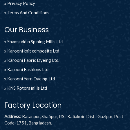
Privacy Policy
Terms And Conditions
Our Business
Shamsuddin Spining Mills Ltd.
Karooni knit composite Ltd
Karooni Fabric Dyeing Ltd.
Karooni Fashions Ltd
Karooni Yarn Dyeing Ltd
KNS Rotors mills Ltd
Factory Location
Address:
Ratanpur, Shafipur, P.S.: Kaliakoir, Dist.: Gazipur, Post
Code-1751, Bangladesh.