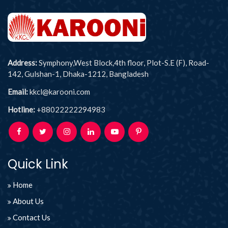
Address:
Symphony,West Block,4th floor, Plot-S.E (F), Road-
142, Gulshan-1, Dhaka-1212, Bangladesh
Email:
kkcl@karooni.com
Hotline:
+88022222294983
Quick Link
Home
About Us
Contact Us