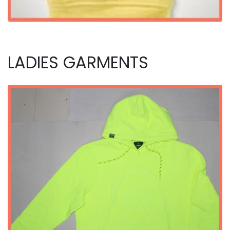
LADIES GARMENTS