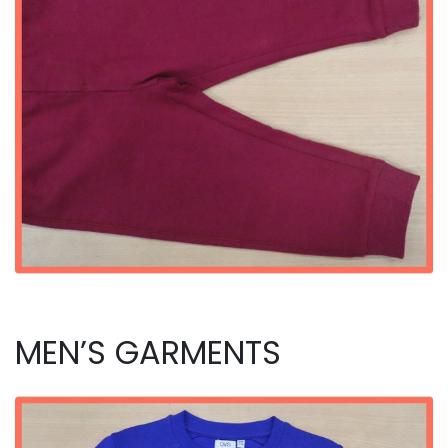
MEN’S GARMENTS