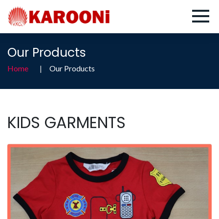
Our Products
Home
Our Products
KIDS GARMENTS