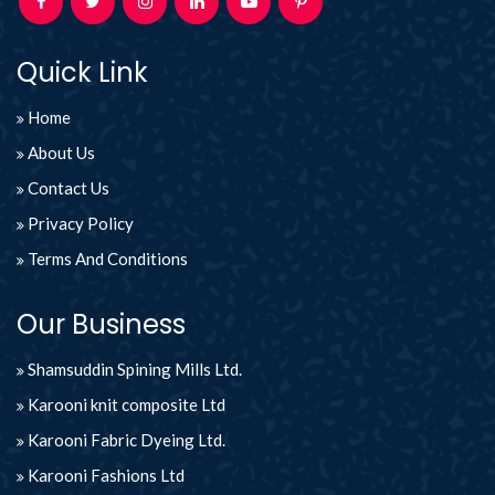
Quick Link
Home
About Us
Contact Us
Privacy Policy
Terms And Conditions
Our Business
Shamsuddin Spining Mills Ltd.
Karooni knit composite Ltd
Karooni Fabric Dyeing Ltd.
Karooni Fashions Ltd