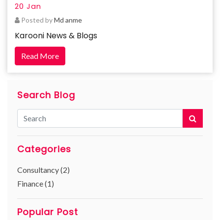
20 Jan
Posted by
Md anme
Karooni News & Blogs
Read More
Search Blog
Categories
Consultancy (2)
Finance (1)
Popular Post