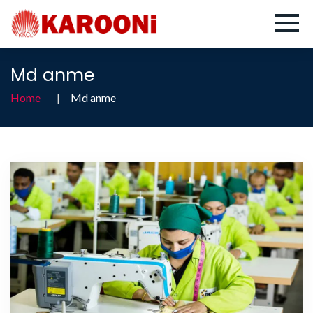
Md anme
Home
Md anme