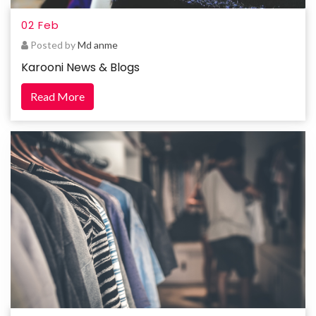
02 Feb
Posted by
Md anme
Karooni News & Blogs
Read More