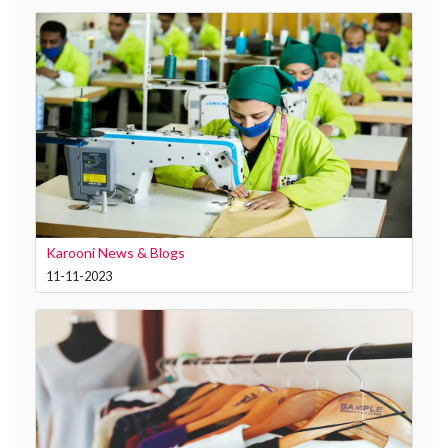
Karooni News & Blogs
11-11-2023