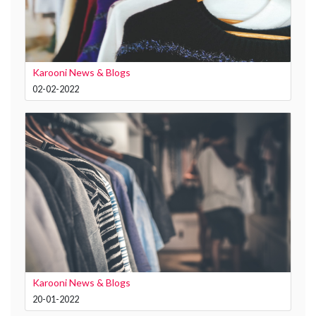
Karooni News & Blogs
02-02-2022
Karooni News & Blogs
20-01-2022