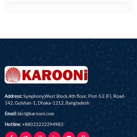
Address:
Symphony,West Block,4th floor, Plot-S.E (F), Road-
142, Gulshan-1, Dhaka-1212, Bangladesh
Email:
kkcl@karooni.com
Hotline:
+88022222294983