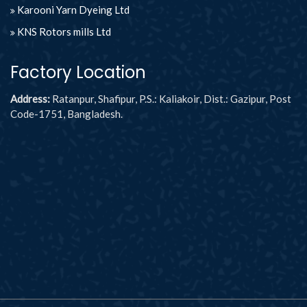
Karooni Yarn Dyeing Ltd
KNS Rotors mills Ltd
Factory Location
Address:
Ratanpur, Shafipur, P.S.: Kaliakoir, Dist.: Gazipur, Post
Code-1751, Bangladesh.