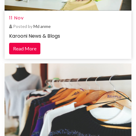
11 Nov
Posted by
Md anme
Karooni News & Blogs
Read More