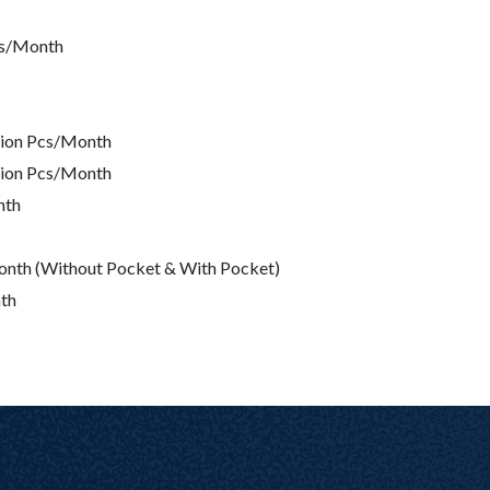
Pcs/Month
lion Pcs/Month
lion Pcs/Month
nth
/Month (Without Pocket & With Pocket)
th