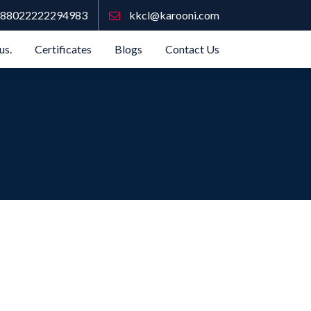
88022222294983
kkcl@karooni.com
us.
Certificates
Blogs
Contact Us