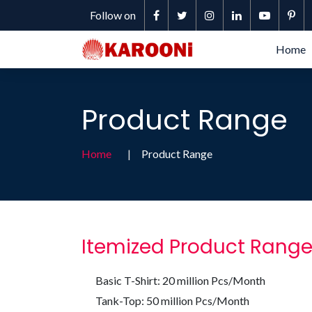
Follow on
Home
Product Range
Home
Product Range
Itemized Product Rang
Basic T-Shirt: 20 million Pcs/Month
Tank-Top: 50 million Pcs/Month