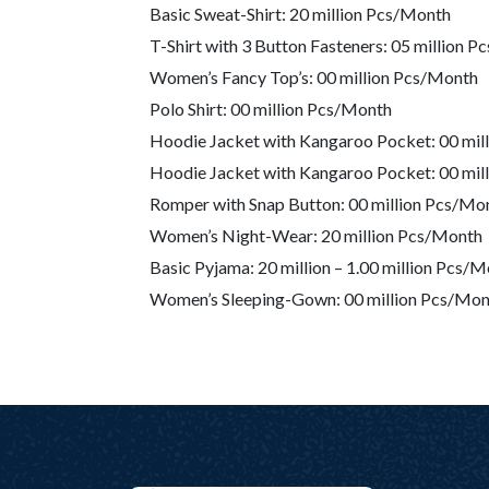
Basic Sweat-Shirt: 20 million Pcs/Month
T-Shirt with 3 Button Fasteners: 05 million 
Women’s Fancy Top’s: 00 million Pcs/Month
Polo Shirt: 00 million Pcs/Month
Hoodie Jacket with Kangaroo Pocket: 00 mil
Hoodie Jacket with Kangaroo Pocket: 00 mil
Romper with Snap Button: 00 million Pcs/Mo
Women’s Night-Wear: 20 million Pcs/Month
Basic Pyjama: 20 million – 1.00 million Pcs
Women’s Sleeping-Gown: 00 million Pcs/Mon