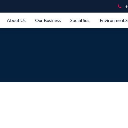
+
About Us
Our Business
Social Sus.
Environment S
e